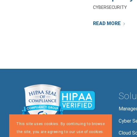
CYBERSECURITY
READ MORE
Solu
Managed
Cyber Se
This site uses cookies. By continuing to browse
the site, you are agreeing to our use of cookies.
Cloud So