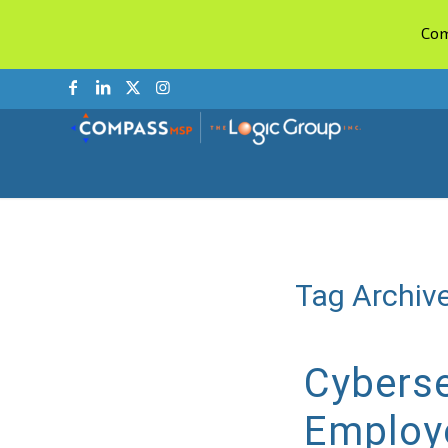
Com
Tag Archive
Cyberse
Employ