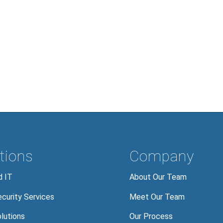
tions
Company
 IT
About Our Team
curity Services
Meet Our Team
lutions
Our Process