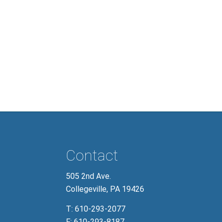
Contact
505 2nd Ave.
Collegeville, PA 19426
T:
610-293-2077
F:
610-293-8187