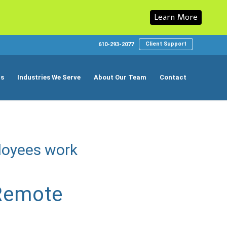
Learn More
Client Support
610-293-2077
ns
Industries We Serve
About Our Team
Contact
loyees work
 Remote