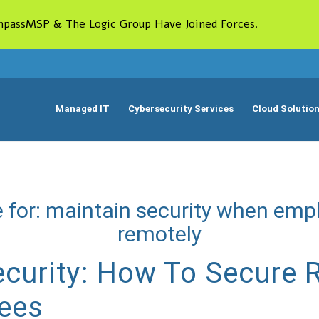
passMSP & The Logic Group Have Joined Forces.
Managed IT
Cybersecurity Services
Cloud Solutio
 for:
maintain security when emp
remotely
curity: How To Secure
ees