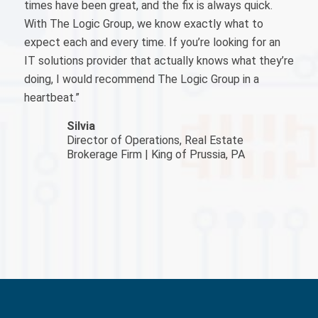
times have been great, and the fix is always quick.
With The Logic Group, we know exactly what to
expect each and every time. If you’re looking for an
IT solutions provider that actually knows what they’re
doing, I would recommend The Logic Group in a
heartbeat.”
Silvia
Director of Operations, Real Estate
Brokerage Firm | King of Prussia, PA