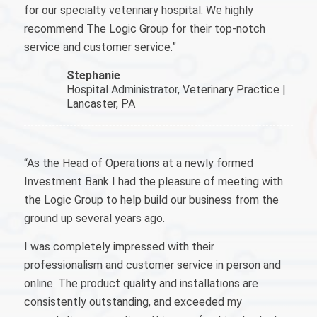
for our specialty veterinary hospital. We highly
recommend The Logic Group for their top-notch
service and customer service.
”
Stephanie
Hospital Administrator, Veterinary Practice |
Lancaster, PA
“As the Head of Operations at a newly formed
Investment Bank I had the pleasure of meeting with
the Logic Group to help build our business from the
ground up several years ago.
I was completely impressed with their
professionalism and customer service in person and
online. The product quality and installations are
consistently outstanding, and exceeded my