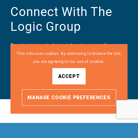
Connect With The
Logic Group
Reach out to us today to take advantage of our
managed IT, managed security, and IT consulting
This site uses cookies. By continuing to browse the site,
services. We customize our services to meet our
you are agreeing to our use of cookies.
clients’ needs, and we can do the same for you.
ACCEPT
MANAGE COOKIE PREFERENCES