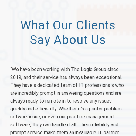
What Our Clients
Say About Us
“
We have been working with The Logic Group since
2019, and their service has always been exceptional.
They have a dedicated team of IT professionals who
are incredibly prompt in answering questions and are
always ready to remote in to resolve any issues
quickly and efficiently. Whether it’s a printer problem,
network issue, or even our practice management
software, they can handle it all. Their reliability and
prompt service make them an invaluable IT partner