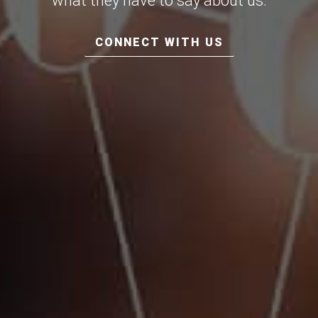
what they have to say about us.
CONNECT WITH US