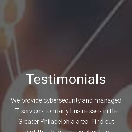
Testimonials
We provide cybersecurity and managed
IT services to many businesses in the
Greater Philadelphia area. Find out