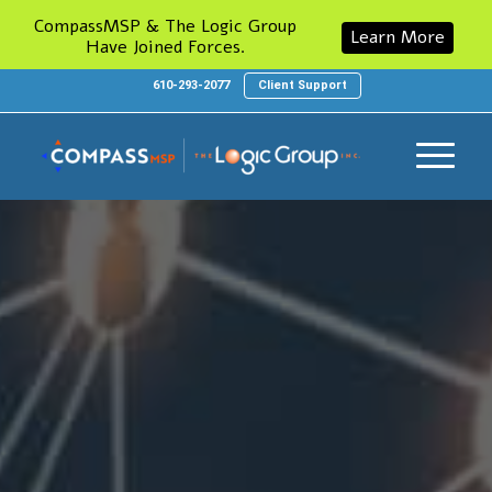
CompassMSP & The Logic Group
Learn More
Have Joined Forces.
610-293-2077
Client Support