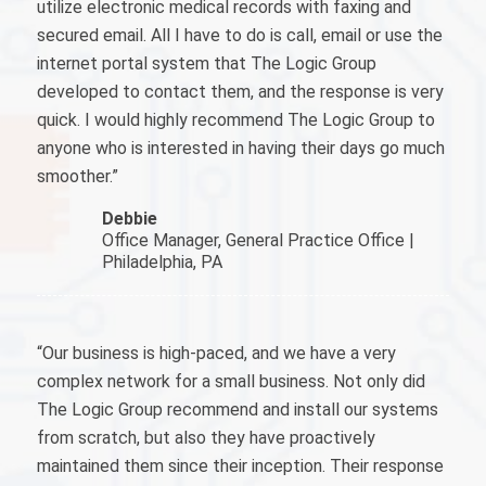
utilize electronic medical records with faxing and
secured email. All I have to do is call, email or use the
internet portal system that The Logic Group
developed to contact them, and the response is very
quick. I would highly recommend The Logic Group to
anyone who is interested in having their days go much
smoother.”
Debbie
Office Manager, General Practice Office |
Philadelphia, PA
“Our business is high-paced, and we have a very
complex network for a small business. Not only did
The Logic Group recommend and install our systems
from scratch, but also they have proactively
maintained them since their inception. Their response