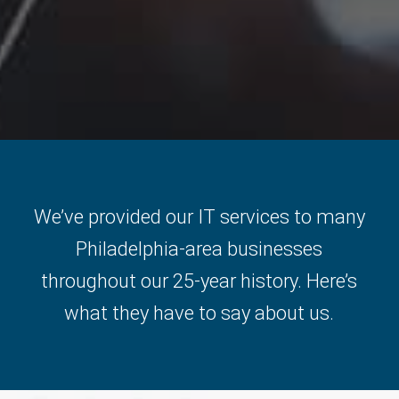
We’ve provided our IT services to many
Philadelphia-area businesses
throughout our 25-year history. Here’s
what they have to say about us.