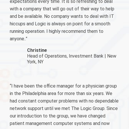
expectations every time. It is so refreshing to deal
with a company that will go out of their way to help
and be available. No company wants to deal with IT
hiccups and Logic is always on point for a smooth
running operation. I highly recommend them to
anyone..”
Christine
Head of Operations, Investment Bank | New
York, NY
“I have been the office manager for a physician group
in the Philadelphia area for more than six years. We
had constant computer problems with no dependable
network support until we met The Logic Group. Since
our introduction to the group, we have changed
patient management computer systems and now