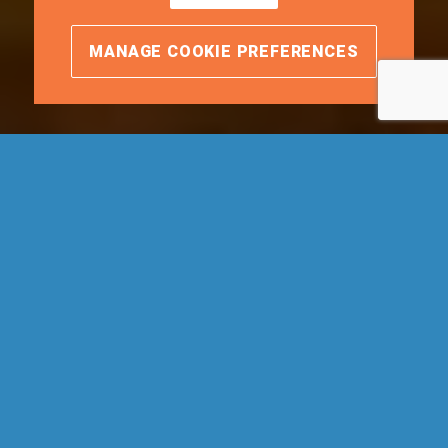
MANAGE COOKIE PREFERENCES
We make it easy.