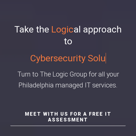
Take the
Logic
al approach
to
Cybersecurity Solutions
Turn to The Logic Group for all your
Philadelphia managed IT services.
MEET WITH US FOR A FREE IT
ASSESSMENT