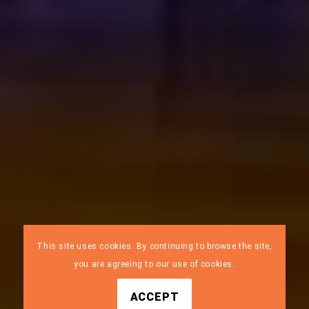
This site uses cookies. By continuing to browse the site,
you are agreeing to our use of cookies.
ACCEPT