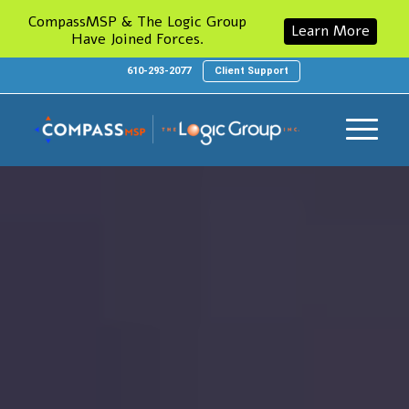
CompassMSP & The Logic Group
Learn More
Have Joined Forces.
610-293-2077
Client Support